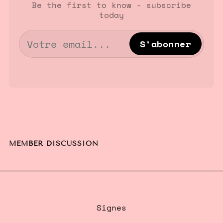
Be the first to know - subscribe
today
S'abonner
MEMBER DISCUSSION
Signes