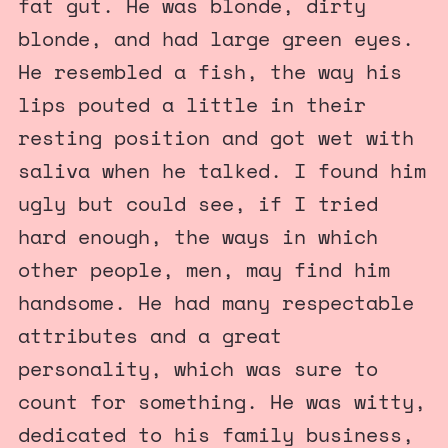
fat gut. He was blonde, dirty
blonde, and had large green eyes.
He resembled a fish, the way his
lips pouted a little in their
resting position and got wet with
saliva when he talked. I found him
ugly but could see, if I tried
hard enough, the ways in which
other people, men, may find him
handsome. He had many respectable
attributes and a great
personality, which was sure to
count for something. He was witty,
dedicated to his family business,