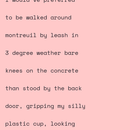
to be walked around
montreuil by leash in
3 degree weather bare
knees on the concrete
than stood by the back
door, gripping my silly
plastic cup, looking