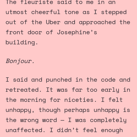
The fleuriste
said to me in an
utmost cheerful tone as I stepped
out of the Uber and approached the
front door of Josephine’s
building.
Bonjour.
I said and punched in the code and
retreated. It was far too early in
the morning for niceties. I felt
unhappy, though perhaps unhappy is
the wrong word — I was completely
unaffected. I didn’t feel enough