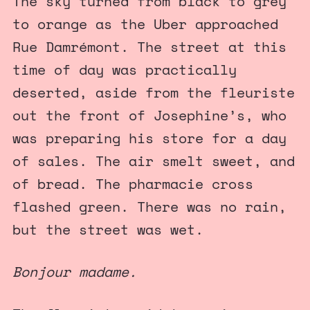
The sky turned from black to grey
to orange as the Uber approached
Rue Damrémont. The street at this
time of day was practically
deserted, aside from the fleuriste
out the front of Josephine’s, who
was preparing his store for a day
of sales. The air smelt sweet, and
of bread. The pharmacie cross
flashed green. There was no rain,
but the street was wet.
Bonjour madame.