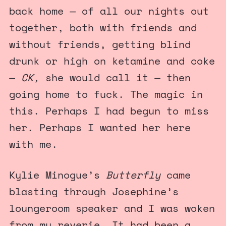
back home — of all our nights out
together, both with friends and
without friends, getting blind
drunk or high on ketamine and coke
—
CK,
she would call it — then
going home to fuck. The magic in
this. Perhaps I had begun to miss
her. Perhaps I wanted her here
with me.
Kylie Minogue’s
Butterfly
came
blasting through Josephine’s
loungeroom speaker and I was woken
from my reverie. It had been a