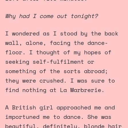
Why had I come out tonight?
I wondered as I stood by the back
wall, alone, facing the dance-
floor. I thought of my hopes of
seeking self-fulfilment or
something of the sorts abroad;
they were crushed. I was sure to
find nothing at La Marbrerie.
A British girl approached me and
importuned me to dance. She was
beautiful, definitely, blonde hair