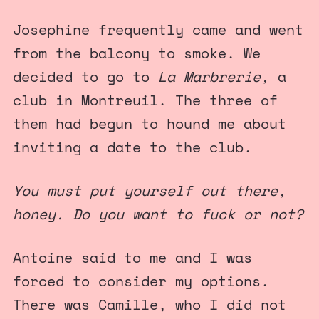
Josephine frequently came and went
from the balcony to smoke. We
decided to go to
La Marbrerie,
a
club in Montreuil. The three of
them had begun to hound me about
inviting a date to the club.
You must put yourself out there,
honey. Do you want to fuck or not?
Antoine said to me and I was
forced to consider my options.
There was Camille, who I did not