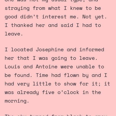
straying from what I knew to be
good didn’t interest me. Not yet.
I thanked her and said I had to
leave.
I located Josephine and informed
her that I was going to leave.
Louis and Antoine were unable to
be found. Time had flown by and I
had very little to show for it; it
was already five o’clock in the
morning.