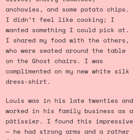
anchovies, and some potato chips.
I didn’t feel like cooking; I
wanted something I could pick at.
I shared my food with the others,
who were seated around the table
on the Ghost chairs. I was
complimented on my new white silk
dress-shirt.
Louis was in his late twenties and
worked in his family business as a
pâtissier. I found this impressive
— he had strong arms and a rather