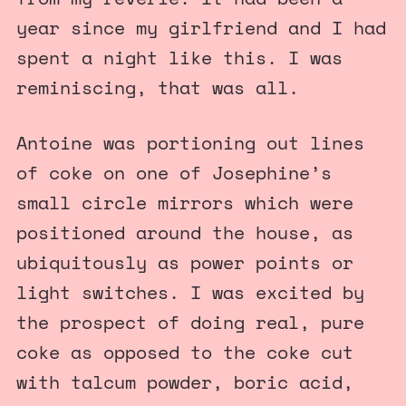
year since my girlfriend and I had
spent a night like this. I was
reminiscing, that was all.
Antoine was portioning out lines
of coke on one of Josephine’s
small circle mirrors which were
positioned around the house, as
ubiquitously as power points or
light switches. I was excited by
the prospect of doing real, pure
coke as opposed to the coke cut
with talcum powder, boric acid,