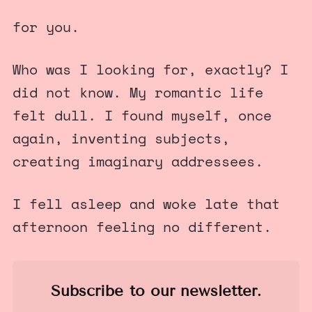
for you.
Who was I looking for, exactly? I
did not know. My romantic life
felt dull. I found myself, once
again, inventing subjects,
creating imaginary addressees.
I fell asleep and woke late that
afternoon feeling no different.
Subscribe to our newsletter.