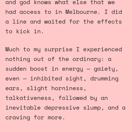
and god knows what else that we
had access to in Melbourne. I did
a line and waited for the effects
to kick in.
Much to my surprise I experienced
nothing out of the ordinary: a
sudden boost in energy — gaiety,
even — inhibited sight, drumming
ears, slight horniness,
talkativeness, followed by an
inevitable depressive slump, and a
craving for more.