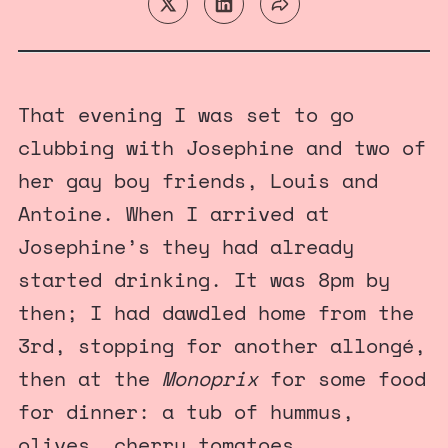
That evening I was set to go
clubbing with Josephine and two of
her gay boy friends, Louis and
Antoine. When I arrived at
Josephine’s they had already
started drinking. It was 8pm by
then; I had dawdled home from the
3rd, stopping for another allongé,
then at the
Monoprix
for some food
for dinner: a tub of hummus,
olives, cherry tomatoes,