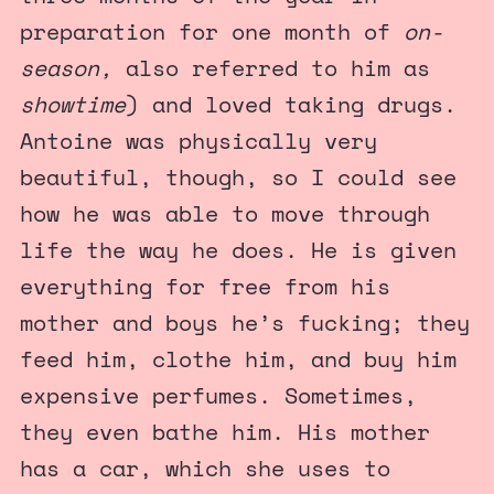
preparation for one month of
on-
season,
also referred to him as
showtime
) and loved taking drugs.
Antoine was physically very
beautiful, though, so I could see
how he was able to move through
life the way he does. He is given
everything for free from his
mother and boys he’s fucking; they
feed him, clothe him, and buy him
expensive perfumes. Sometimes,
they even bathe him. His mother
has a car, which she uses to