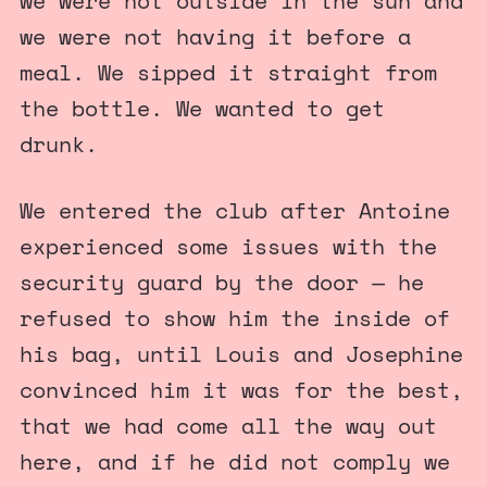
we were not outside in the sun and
we were not having it before a
meal. We sipped it straight from
the bottle. We wanted to get
drunk.
We entered the club after Antoine
experienced some issues with the
security guard by the door — he
refused to show him the inside of
his bag, until Louis and Josephine
convinced him it was for the best,
that we had come all the way out
here, and if he did not comply we