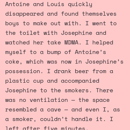
Antoine and Louis quickly
disappeared and found themselves
boys to make out with. I went to
the toilet with Josephine and
watched her take MDMA. I helped
myself to a bump of Antoine’s
coke, which was now in Josephine’s
possession. I drank beer from a
plastic cup and accompanied
Josephine to the smokers. There
was no ventilation — the space
resembled a cave — and even I, as
a smoker, couldn’t handle it. I
left after five minutes.