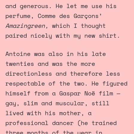
and generous. He let me use his
perfume, Comme des Garçons’
Amazingreen,
which I thought
paired nicely with my new shirt.
Antoine was also in his late
twenties and was the more
directionless and therefore less
respectable of the two. He figured
himself from a Gaspar Noë film —
gay, slim and muscular, still
lived with his mother, a
professional dancer (he trained
three months of the year in