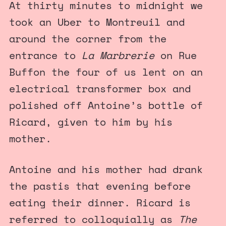
At thirty minutes to midnight we
took an Uber to Montreuil and
around the corner from the
entrance to
La Marbrerie
on Rue
Buffon the four of us lent on an
electrical transformer box and
polished off Antoine’s bottle of
Ricard, given to him by his
mother.
Antoine and his mother had drank
the pastis that evening before
eating their dinner. Ricard is
referred to colloquially as
The