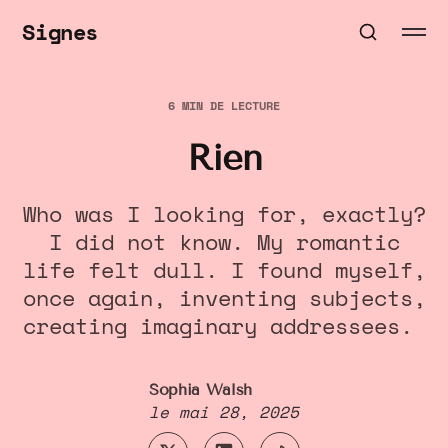
Signes
6 MIN DE LECTURE
Rien
Who was I looking for, exactly?
I did not know. My romantic
life felt dull. I found myself,
once again, inventing subjects,
creating imaginary addressees.
Sophia Walsh
le
mai 28, 2025