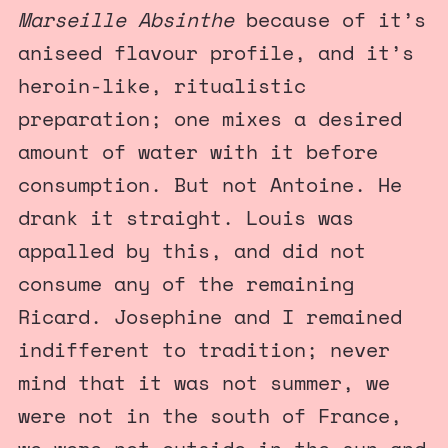
Marseille Absinthe
because of it’s
aniseed flavour profile, and it’s
heroin-like, ritualistic
preparation; one mixes a desired
amount of water with it before
consumption. But not Antoine. He
drank it straight. Louis was
appalled by this, and did not
consume any of the remaining
Ricard. Josephine and I remained
indifferent to tradition; never
mind that it was not summer, we
were not in the south of France,