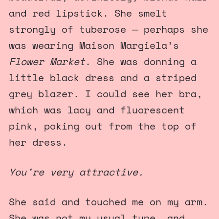
and red lipstick. She smelt
strongly of tuberose — perhaps she
was wearing Maison Margiela’s
Flower Market
. She was donning a
little black dress and a striped
grey blazer. I could see her bra,
which was lacy and fluorescent
pink, poking out from the top of
her dress.
You’re very attractive.
She said and touched me on my arm.
She was not my usual type, and