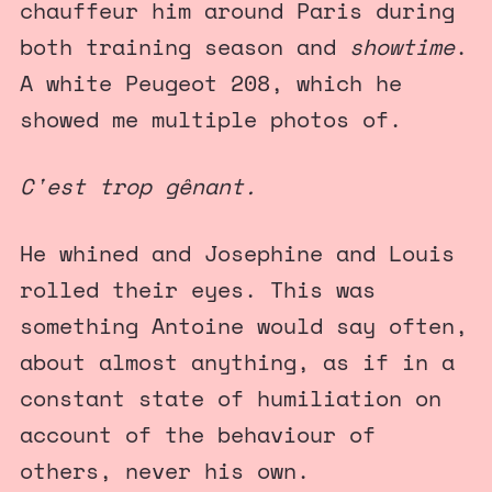
chauffeur him around Paris during
both training season and
showtime
.
A white Peugeot 208, which he
showed me multiple photos of.
C'est trop gênant.
He whined and Josephine and Louis
rolled their eyes. This was
something Antoine would say often,
about almost anything, as if in a
constant state of humiliation on
account of the behaviour of
others, never his own.