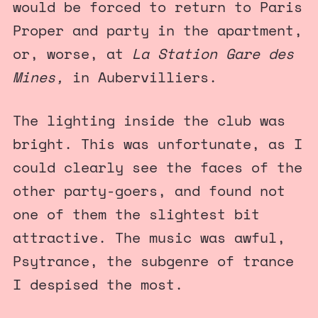
would be forced to return to Paris
Proper and party in the apartment,
or, worse, at
La Station Gare des
Mines,
in Aubervilliers.
The lighting inside the club was
bright. This was unfortunate, as I
could clearly see the faces of the
other party-goers, and found not
one of them the slightest bit
attractive. The music was awful,
Psytrance, the subgenre of trance
I despised the most.