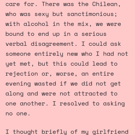
care for. There was the Chilean,
who was sexy but sanctimonious;
with alcohol in the mix, we were
bound to end up in a serious
verbal disagreement. I could ask
someone entirely new who I had not
yet met, but this could lead to
rejection or, worse, an entire
evening wasted if we did not get
along and were not attracted to
one another. I resolved to asking
no one.
I thought briefly of my girlfriend