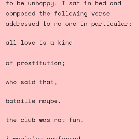
to be unhappy. I sat in bed and
composed the following verse
addressed to no one in particular:
all love is a kind
of prostitution;
who said that,
bataille maybe.
the club was not fun.
i would’ve preferred