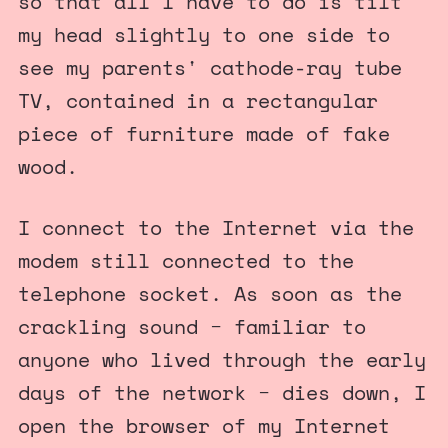
so that all I have to do is tilt
my head slightly to one side to
see my parents' cathode-ray tube
TV, contained in a rectangular
piece of furniture made of fake
wood.
I connect to the Internet via the
modem still connected to the
telephone socket. As soon as the
crackling sound − familiar to
anyone who lived through the early
days of the network − dies down, I
open the browser of my Internet