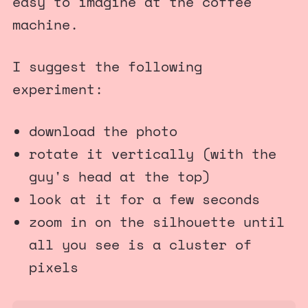
easy to imagine at the coffee
machine.
I suggest the following
experiment:
download the photo
rotate it vertically (with the
guy's head at the top)
look at it for a few seconds
zoom in on the silhouette until
all you see is a cluster of
pixels