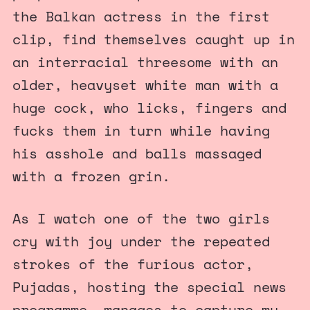
the Balkan actress in the first
clip, find themselves caught up in
an interracial threesome with an
older, heavyset white man with a
huge cock, who licks, fingers and
fucks them in turn while having
his asshole and balls massaged
with a frozen grin.
As I watch one of the two girls
cry with joy under the repeated
strokes of the furious actor,
Pujadas, hosting the special news
programme, manages to capture my