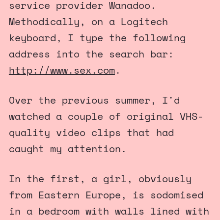
service provider Wanadoo.
Methodically, on a Logitech
keyboard, I type the following
address into the search bar:
http://www.sex.com
.
Over the previous summer, I'd
watched a couple of original VHS-
quality video clips that had
caught my attention.
In the first, a girl, obviously
from Eastern Europe, is sodomised
in a bedroom with walls lined with