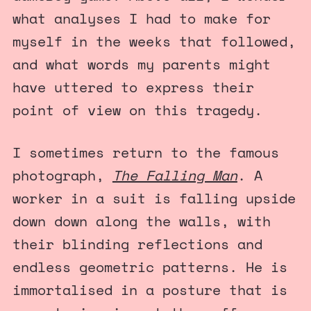
what analyses I had to make for
myself in the weeks that followed,
and what words my parents might
have uttered to express their
point of view on this tragedy.
I sometimes return to the famous
photograph,
The Falling Man
. A
worker in a suit is falling upside
down down along the walls, with
their blinding reflections and
endless geometric patterns. He is
immortalised in a posture that is