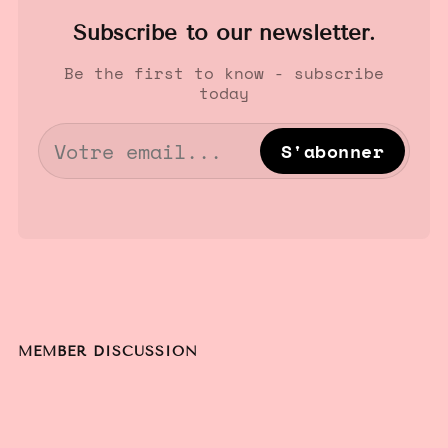
Subscribe to our newsletter.
Be the first to know - subscribe
today
S'abonner
MEMBER DISCUSSION