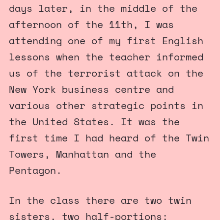
days later, in the middle of the
afternoon of the 11th, I was
attending one of my first English
lessons when the teacher informed
us of the terrorist attack on the
New York business centre and
various other strategic points in
the United States. It was the
first time I had heard of the Twin
Towers, Manhattan and the
Pentagon.
In the class there are two twin
sisters, two half-portions;