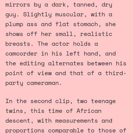
mirrors by a dark, tanned, dry
guy. Slightly muscular, with a
plump ass and flat stomach, she
shows off her small, realistic
breasts. The actor holds a
camcorder in his left hand, and
the editing alternates between his
point of view and that of a third-
party cameraman.
In the second clip, two teenage
twins, this time of African
descent, with measurements and
proportions comparable to those of