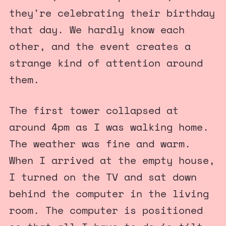
they're celebrating their birthday
that day. We hardly know each
other, and the event creates a
strange kind of attention around
them.
The first tower collapsed at
around 4pm as I was walking home.
The weather was fine and warm.
When I arrived at the empty house,
I turned on the TV and sat down
behind the computer in the living
room. The computer is positioned