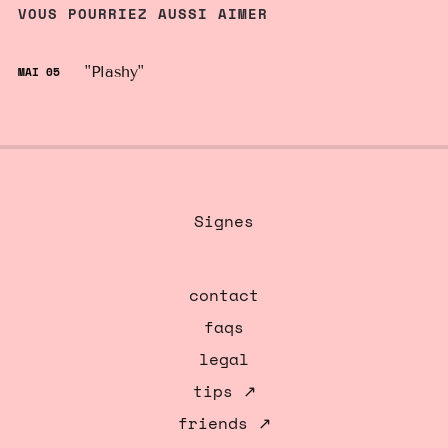
VOUS POURRIEZ AUSSI AIMER
"Plashy"
MAI 05
Signes
contact
faqs
legal
tips ↗
friends ↗