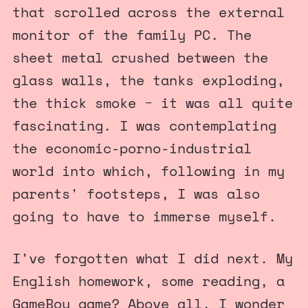
that scrolled across the external
monitor of the family PC. The
sheet metal crushed between the
glass walls, the tanks exploding,
the thick smoke − it was all quite
fascinating. I was contemplating
the economic-porno-industrial
world into which, following in my
parents' footsteps, I was also
going to have to immerse myself.
I've forgotten what I did next. My
English homework, some reading, a
GameBoy game? Above all, I wonder