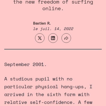
the new freedom of surfing
online.
Bastien R.
le
juil. 14, 2022
September 2001.
A studious pupil with no
particular physical hang-ups, I
arrived in the sixth form with
relative self-confidence. A few