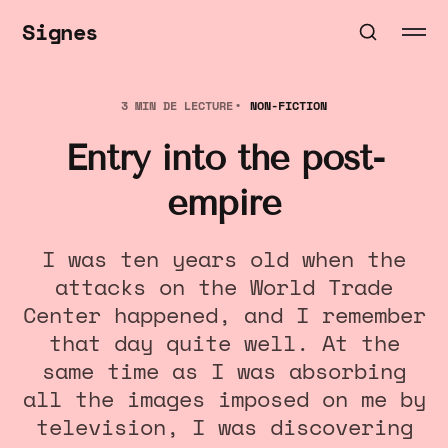
Signes
3 MIN DE LECTURE
NON-FICTION
Entry into the post-
empire
I was ten years old when the
attacks on the World Trade
Center happened, and I remember
that day quite well. At the
same time as I was absorbing
all the images imposed on me by
television, I was discovering