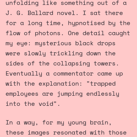
unfolding like something out of a
J. G. Ballard novel. I sat there
for a long time, hypnotised by the
flow of photons. One detail caught
my eye: mysterious black drops
were slowly trickling down the
sides of the collapsing towers.
Eventually a commentator came up
with the explanation: "trapped
employees are jumping endlessly
into the void".
In a way, for my young brain,
these images resonated with those