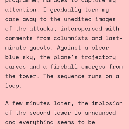
attention. I gradually turn my
gaze away to the unedited images
of the attacks, interspersed with
comments from columnists and last-
minute guests. Against a clear
blue sky, the plane's trajectory
curves and a fireball emerges from
the tower. The sequence runs on a
loop.
A few minutes later, the implosion
of the second tower is announced
and everything seems to be